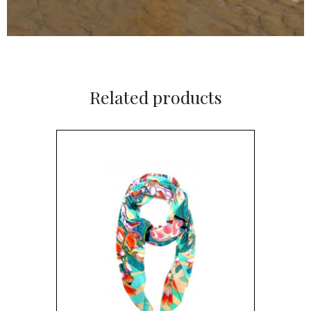
Related products