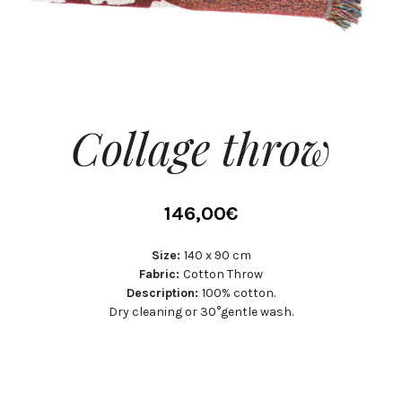
Collage throw
146,00
€
Size:
140 x 90 cm
Fabric:
Cotton Throw
Description:
100% cotton.
Dry cleaning or 30°gentle wash.