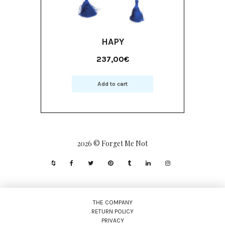
HAPY
237,00
€
Add to cart
2026 © Forget Me Not
THE COMPANY
RETURN POLICY
PRIVACY