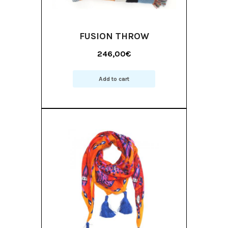
FUSION THROW
246,00
€
Add to cart