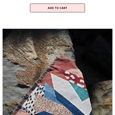
ADD TO CART