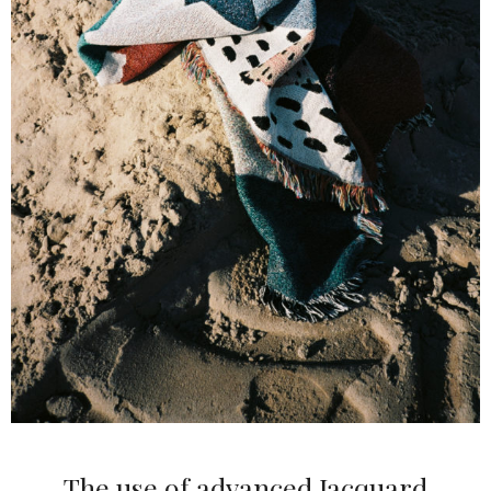
The use of advanced Jacquard