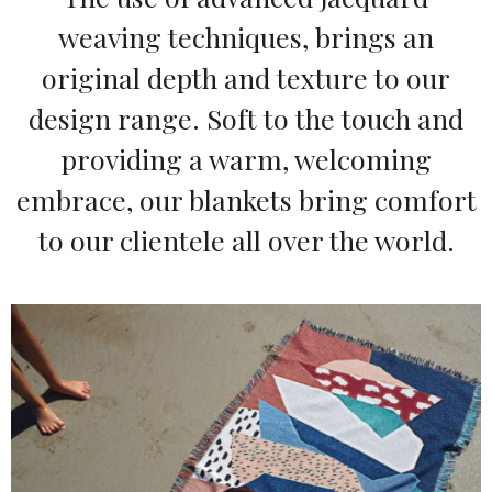
weaving techniques, brings an
original depth and texture to our
design range. Soft to the touch and
providing a warm, welcoming
embrace, our blankets bring comfort
to our clientele all over the world.