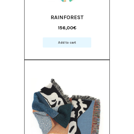
RAINFOREST
156,00
€
Add to cart