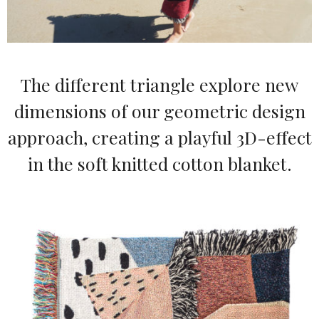
The different triangle explore new
dimensions of our geometric design
approach, creating a playful 3D-effect
in the soft knitted cotton blanket.